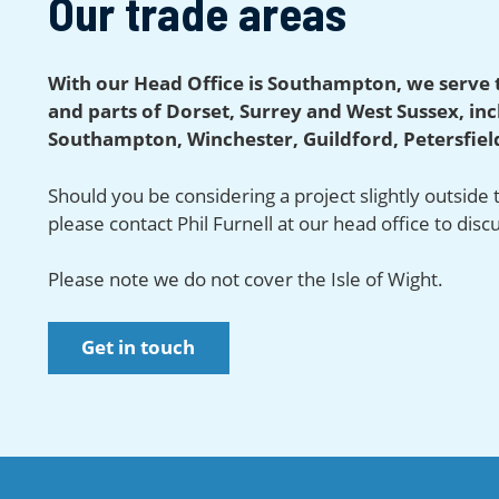
Our trade areas
With our Head Office is Southampton, we serve 
and parts of Dorset, Surrey and West Sussex, in
Southampton, Winchester, Guildford, Petersfield
Should you be considering a project slightly outside
please contact Phil Furnell at our head office to disc
Please note we do not cover the Isle of Wight.
Get in touch