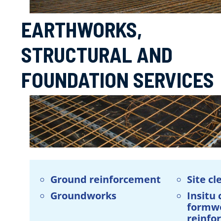
EARTHWORKS,
STRUCTURAL AND
FOUNDATION SERVICES
Ground reinforcement
Site cl
Groundworks
Insitu
formw
reinfo