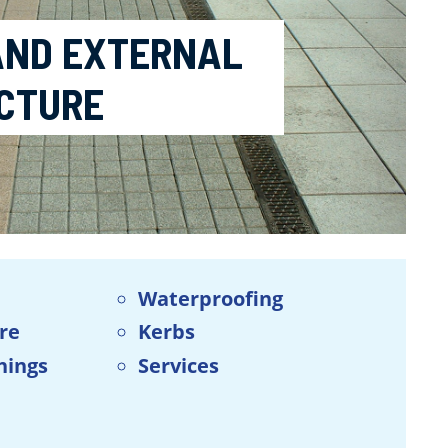
 AND EXTERNAL
CTURE
Waterproofing
ure
Kerbs
hings
Services