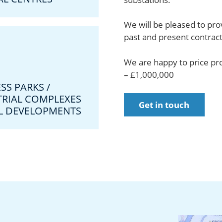
We will be pleased to prov
past and present contract
We are happy to price pr
– £1,000,000
SS PARKS /
TRIAL COMPLEXES
Get in touch
IL DEVELOPMENTS