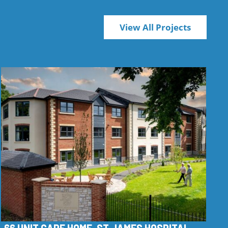
View All Projects
66 UNIT CARE HOME, ST JAMES HOSPITAL