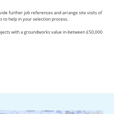
ide further job references and arrange site visits of
s to help in your selection process.
ojects with a groundworks value in-between £50,000