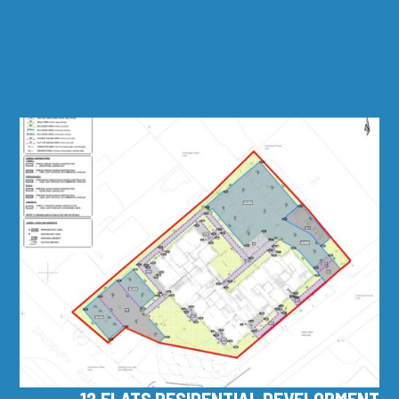
12 FLATS RESIDENTIAL DEVELOPMENT