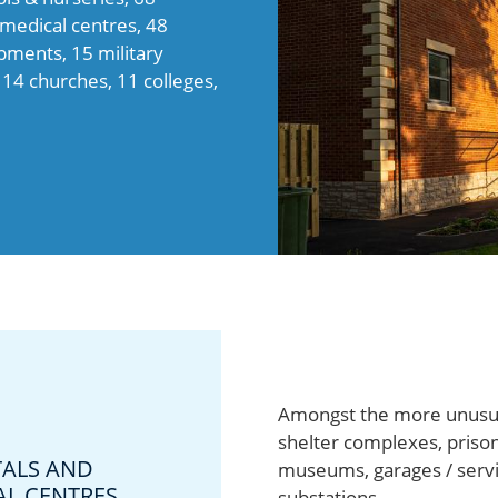
d medical centres, 48
opments, 15 military
 14 churches, 11 colleges,
Amongst the more unusual
shelter complexes, prison
TALS AND
museums, garages / servic
AL CENTRES
substations.