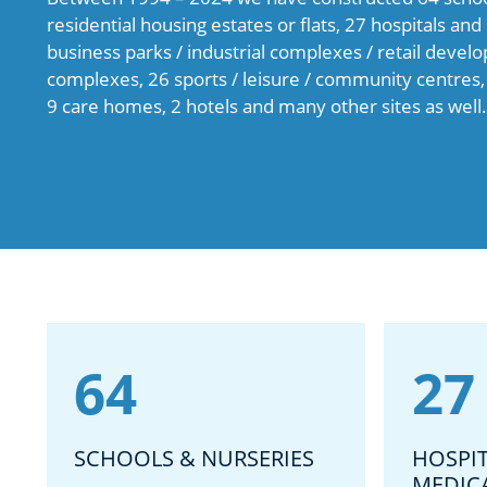
residential housing estates or flats, 27 hospitals an
business parks / industrial complexes / retail devel
complexes, 26 sports / leisure / community centres,
9 care homes, 2 hotels and many other sites as well.
64
27
SCHOOLS & NURSERIES
HOSPI
MEDIC