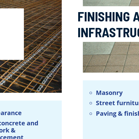
FINISHING
INFRASTRU
Masonry
Street furnit
earance
Paving & finis
 concrete and
ork &
rcement