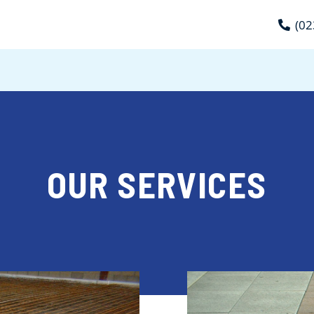
(02
OUR SERVICES