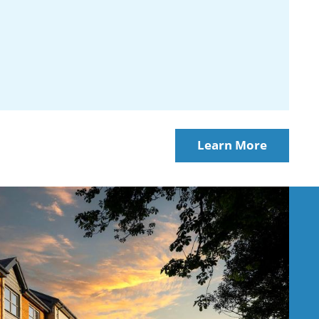
Learn More