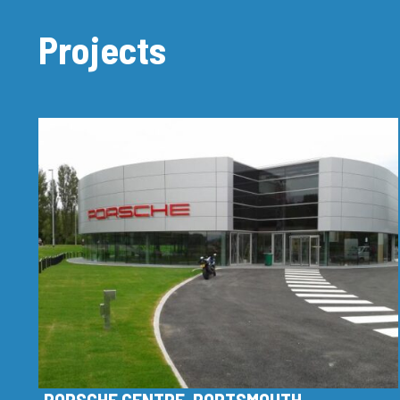
Projects
PORSCHE CENTRE, PORTSMOUTH