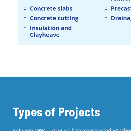
Concrete slabs
Precas
Concrete cutting
Draina
Insulation and
Clayheave
Types of Projects
Between 1994 – 2024 we have constructed 64 school