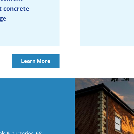
t concrete
ge
Learn More
s & nurseries, 68