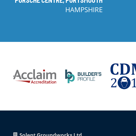
HAMPSHIRE
Solent Groundworks Ltd.