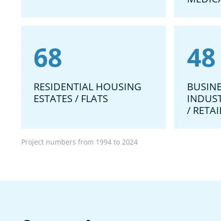
68
48
RESIDENTIAL HOUSING
BUSINE
ESTATES / FLATS
INDUS
/ RETA
Project numbers from 1994 to 2024