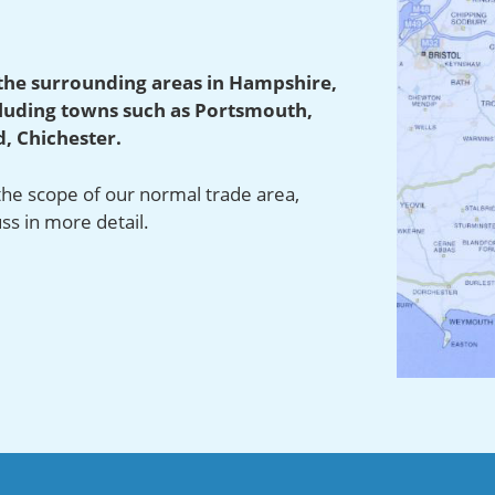
the surrounding areas in Hampshire,
cluding towns such as Portsmouth,
, Chichester.
 the scope of our normal trade area,
uss in more detail.