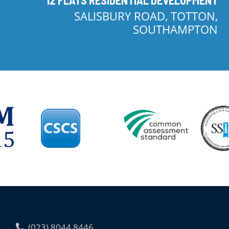
SALISBURY ROAD, TOTTON,
SOUTHAMPTON
(023) 8044 8446