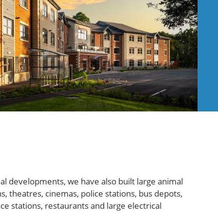
 developments, we have also built large animal
s, theatres, cinemas, police stations, bus depots,
e stations, restaurants and large electrical