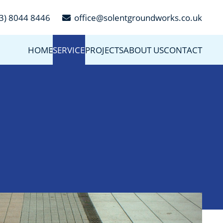
3) 8044 8446
office@solentgroundworks.co.uk
HOME
SERVICES
PROJECTS
ABOUT US
CONTACT