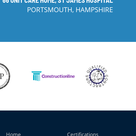
PORTSMOUTH, HAMPSHIRE
Home
Certifications